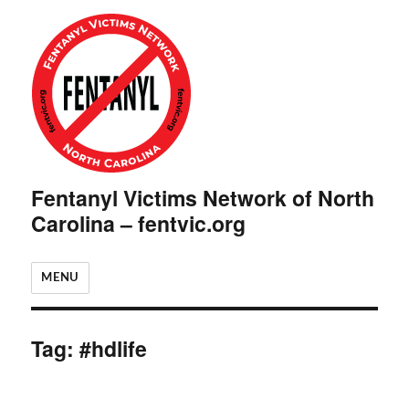
Fentanyl Victims Network of North
Carolina – fentvic.org
MENU
Tag:
#hdlife