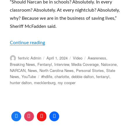
“Should Narcan be in schools? Absolutely. In every
classroom? Absolutely. At every nightclub? Absolutely,
why? Because we are in the business of saving lives,”
Sheriff McFadden said.
“‘We are in the business of saving lives’ | 
Continue reading
Author
Posted
Format
Categories
fentvic Admin
April 1, 2024
Video
Awareness
,
on
Breaking News
,
Fentanyl
,
Interview
,
Media Coverage
,
Naloxone
,
NARCAN
,
News
,
North Carolina News
,
Personal Stories
,
State
Tags
News
,
YouTube
#hdlife
,
charlotte
,
debbie dalton
,
fentanyl
,
hunter dalton
,
mecklenburg
,
roy cooper