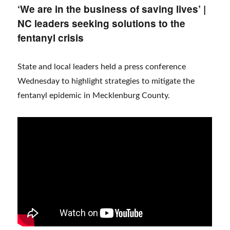
‘We are in the business of saving lives’ |
NC leaders seeking solutions to the
fentanyl crisis
State and local leaders held a press conference
Wednesday to highlight strategies to mitigate the
fentanyl epidemic in Mecklenburg County.