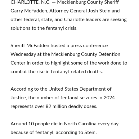
CHARLOTTE, N.C. — Mecklenburg County Sheriff
Garry McFadden, Attorney General Josh Stein and
other federal, state, and Charlotte leaders are seeking
solutions to the fentanyl crisis.
Sheriff McFadden hosted a press conference
Wednesday at the Mecklenburg County Detention
Center in order to highlight some of the work done to
combat the rise in fentanyl-related deaths.
According to the United States Department of
Justice, the number of fentanyl seizures in 2024
represents over 82 million deadly doses.
Around 10 people die in North Carolina every day
because of fentanyl, according to Stein.