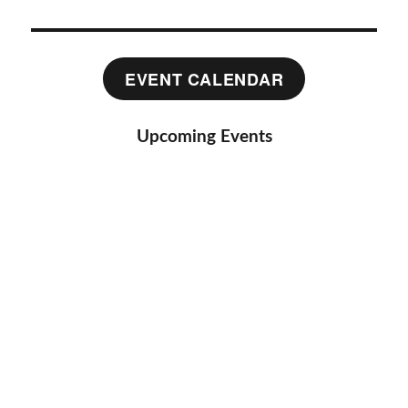
EVENT CALENDAR
Upcoming Events