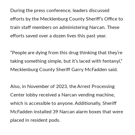
During the press conference, leaders discussed
efforts by the Mecklenburg County Sheriff’s Office to
train staff members on administering Narcan. These
efforts saved over a dozen lives this past year.
“People are dying from this drug thinking that they’re
taking something simple, but it’s laced with fentanyl,”
Mecklenburg County Sheriff Garry McFadden said.
Also, in November of 2023, the Arrest Processing
Center lobby received a Narcan vending machine,
which is accessible to anyone. Additionally, Sheriff
McFadden installed 39 Narcan alarm boxes that were
placed in resident pods.