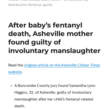
distribution
,
fentanyl
,
guilty
After baby’s fentanyl
death, Asheville mother
found guilty of
involuntary manslaughter
Read the
original article on the Asheville Citizen Times
website
.
A Buncombe County jury found Samantha Lynn
Higgins, 32, of Asheville, guilty of involuntary
manslaughter after her child’s fentanyl-related
death.