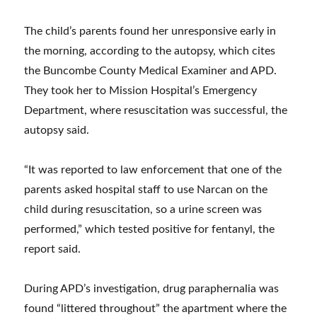
The child’s parents found her unresponsive early in
the morning, according to the autopsy, which cites
the Buncombe County Medical Examiner and APD.
They took her to Mission Hospital’s Emergency
Department, where resuscitation was successful, the
autopsy said.
“It was reported to law enforcement that one of the
parents asked hospital staff to use Narcan on the
child during resuscitation, so a urine screen was
performed,” which tested positive for fentanyl, the
report said.
During APD’s investigation, drug paraphernalia was
found “littered throughout” the apartment where the