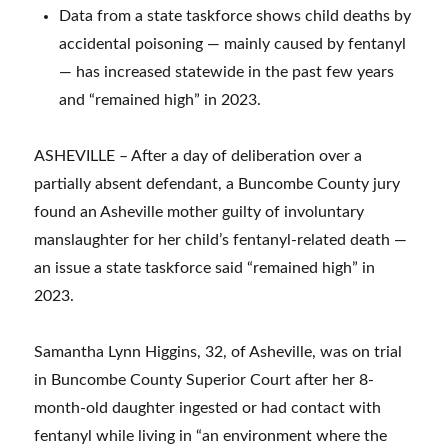
Data from a state taskforce shows child deaths by
accidental poisoning — mainly caused by fentanyl
— has increased statewide in the past few years
and “remained high” in 2023.
ASHEVILLE – After a day of deliberation over a
partially absent defendant, a Buncombe County jury
found an Asheville mother guilty of involuntary
manslaughter for her child’s fentanyl-related death —
an issue a state taskforce said “remained high” in
2023.
Samantha Lynn Higgins, 32, of Asheville, was on trial
in Buncombe County Superior Court after her 8-
month-old daughter ingested or had contact with
fentanyl while living in “an environment where the