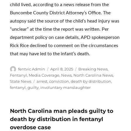
child lived, according to a news release from the
Buncombe County District Attorney’s Office. The
autopsy said the source of the child’s head injury was
“unclear” at the time the report was written. Per
department policy on case details, APD spokesperson
Rick Rice declined to comment on the circumstances
that may have led to the infant’s death.
Author
Posted
Categories
fentvic Admin
April 8, 2025
Breaking News
,
on
Fentanyl
,
Media Coverage
,
News
,
North Carolina News
,
Tags
State News
arrest
,
conviction
,
death by distribution
,
fentanyl
,
guilty
,
involuntary manslaughter
North Carolina man pleads guilty to
death by distribution in fentanyl
overdose case