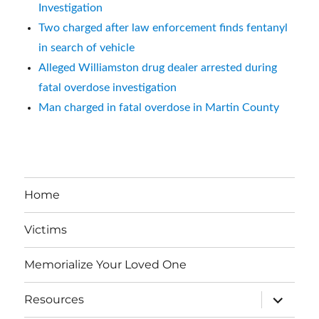
Investigation
Two charged after law enforcement finds fentanyl
in search of vehicle
Alleged Williamston drug dealer arrested during
fatal overdose investigation
Man charged in fatal overdose in Martin County
Home
Victims
Memorialize Your Loved One
expand
Resources
child
menu