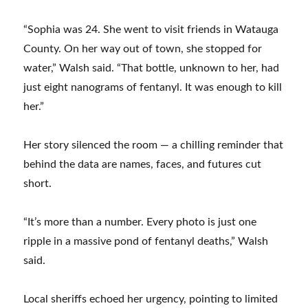
“Sophia was 24. She went to visit friends in Watauga
County. On her way out of town, she stopped for
water,” Walsh said. “That bottle, unknown to her, had
just eight nanograms of fentanyl. It was enough to kill
her.”
Her story silenced the room — a chilling reminder that
behind the data are names, faces, and futures cut
short.
“It’s more than a number. Every photo is just one
ripple in a massive pond of fentanyl deaths,” Walsh
said.
Local sheriffs echoed her urgency, pointing to limited