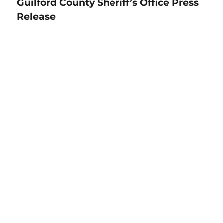
Guilford County Sheriff’s Office Press
Release