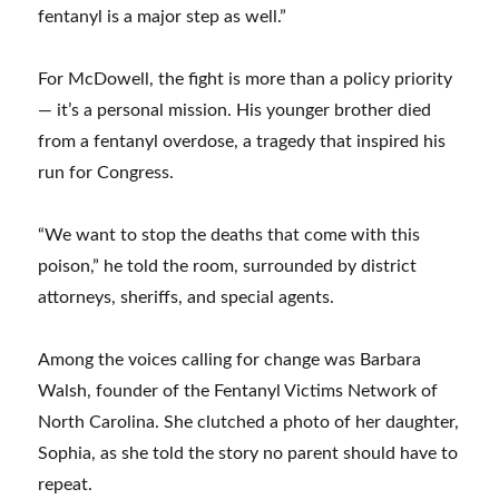
fentanyl is a major step as well.”
For McDowell, the fight is more than a policy priority
— it’s a personal mission. His younger brother died
from a fentanyl overdose, a tragedy that inspired his
run for Congress.
“We want to stop the deaths that come with this
poison,” he told the room, surrounded by district
attorneys, sheriffs, and special agents.
Among the voices calling for change was Barbara
Walsh, founder of the Fentanyl Victims Network of
North Carolina. She clutched a photo of her daughter,
Sophia, as she told the story no parent should have to
repeat.