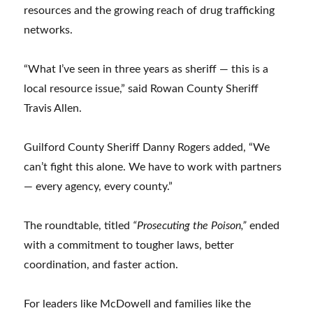
resources and the growing reach of drug trafficking
networks.
“What I’ve seen in three years as sheriff — this is a
local resource issue,” said Rowan County Sheriff
Travis Allen.
Guilford County Sheriff Danny Rogers added, “We
can’t fight this alone. We have to work with partners
— every agency, every county.”
The roundtable, titled
“Prosecuting the Poison,”
ended
with a commitment to tougher laws, better
coordination, and faster action.
For leaders like McDowell and families like the