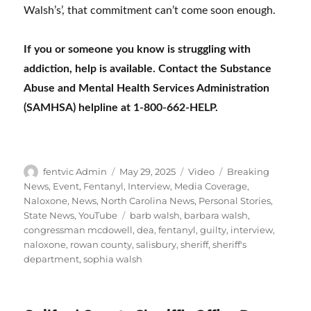
Walsh’s’, that commitment can’t come soon enough.
If you or someone you know is struggling with
addiction, help is available. Contact the Substance
Abuse and Mental Health Services Administration
(SAMHSA) helpline at 1-800-662-HELP.
Author
Posted
Format
Categories
fentvic Admin
May 29, 2025
Video
Breaking
on
News
,
Event
,
Fentanyl
,
Interview
,
Media Coverage
,
Naloxone
,
News
,
North Carolina News
,
Personal Stories
,
Tags
State News
,
YouTube
barb walsh
,
barbara walsh
,
congressman mcdowell
,
dea
,
fentanyl
,
guilty
,
interview
,
naloxone
,
rowan county
,
salisbury
,
sheriff
,
sheriff's
department
,
sophia walsh