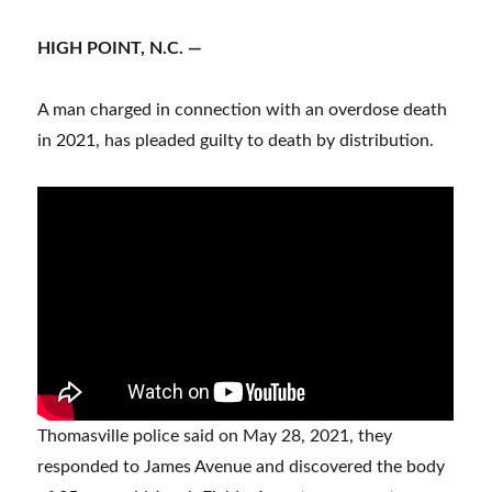
HIGH POINT, N.C. —
A man charged in connection with an overdose death
in 2021, has pleaded guilty to death by distribution.
Thomasville police said on May 28, 2021, they
responded to James Avenue and discovered the body