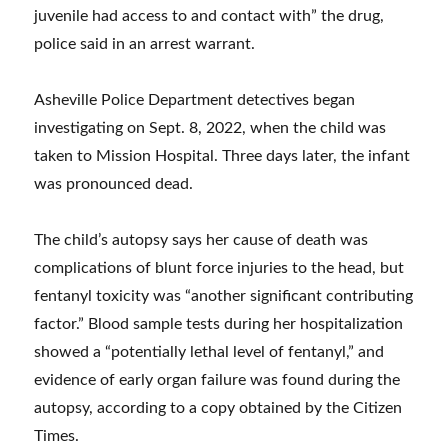
juvenile had access to and contact with” the drug,
police said in an arrest warrant.
Asheville Police Department detectives began
investigating on Sept. 8, 2022, when the child was
taken to Mission Hospital. Three days later, the infant
was pronounced dead.
The child’s autopsy says her cause of death was
complications of blunt force injuries to the head, but
fentanyl toxicity was “another significant contributing
factor.” Blood sample tests during her hospitalization
showed a “potentially lethal level of fentanyl,” and
evidence of early organ failure was found during the
autopsy, according to a copy obtained by the Citizen
Times.