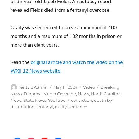
of 35-year-old Jacob Fields. An autopsy report
revealed Fields died from a fentanyl overdose.
Grady was sentenced to serve a minimum of 100
months and a maximum of 132 months in prison or
more than eight years.
Read the
original article and watch the video on the
WXII 12 News website
.
Author
Posted
Format
Categories
fentvic Admin
May 11, 2024
Video
Breaking
on
News
,
Fentanyl
,
Media Coverage
,
News
,
North Carolina
Tags
News
,
State News
,
YouTube
conviction
,
death by
distribution
,
fentanyl
,
guilty
,
sentance