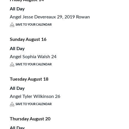
All Day
Angel Jesse Devereaux 29, 2019 Rowan
SAVE TO YOUR CALENDAR
Sunday
August
16
All Day
Angel Sophia Walsh 24
SAVE TO YOUR CALENDAR
Tuesday
August
18
All Day
Angel Tyler Wilkinson 26
SAVE TO YOUR CALENDAR
Thursday
August
20
All Day