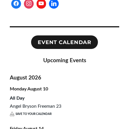
EVENT CALENDAR
Upcoming Events
August 2026
Monday
August
10
All Day
Angel Bryson Freeman 23
SAVE TO YOUR CALENDAR
Friday
August
14