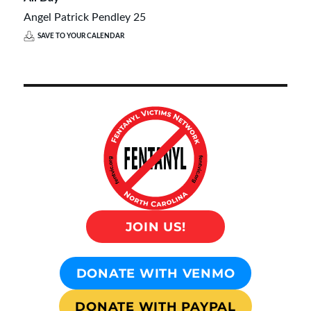
Angel Patrick Pendley 25
SAVE TO YOUR CALENDAR
JOIN US!
DONATE WITH VENMO
DONATE WITH PAYPAL