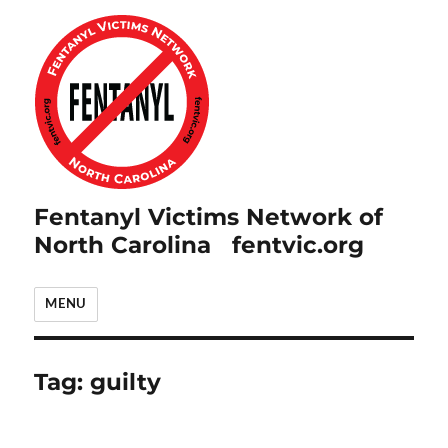
Fentanyl Victims Network of
North Carolina fentvic.org
MENU
Tag:
guilty