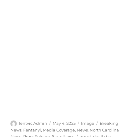
Author
Posted
Format
Categories
fentvic Admin
May 4, 2025
Image
Breaking
on
News
,
Fentanyl
,
Media Coverage
,
News
,
North Carolina
Tags
News
,
Press Release
,
State News
arrest
,
death by