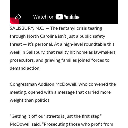
SALISBURY, N.C. — The fentanyl crisis tearing
through North Carolina isn’t just a public safety
threat — it’s personal. At a high-level roundtable this
week in Salisbury, that reality hit home as lawmakers,
prosecutors, and grieving families joined forces to
demand action.
Congressman Addison McDowell, who convened the
meeting, opened with a message that carried more
weight than politics.
“Getting it off our streets is just the first step,”
McDowell said. “Prosecuting those who profit from