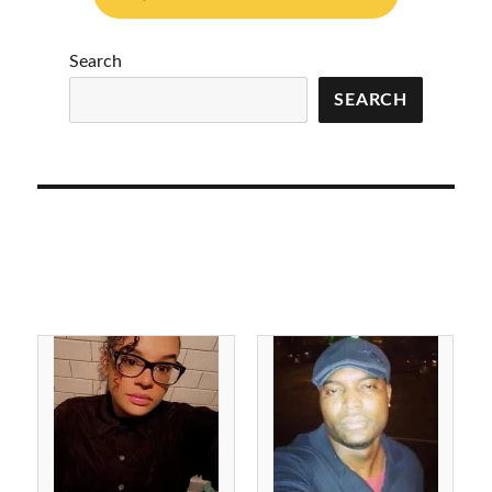
Search
SEARCH
Julius Gunter 7/25/2022
Robert Paul
Forever 27 Iredell
Deatherage 7/16/2022
County, NC
Forever 35 Cumberland
County, NC