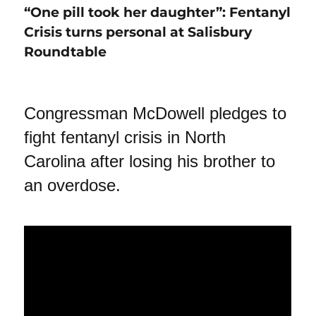
“One pill took her daughter”: Fentanyl
Crisis turns personal at Salisbury
Roundtable
Congressman McDowell pledges to
fight fentanyl crisis in North
Carolina after losing his brother to
an overdose.