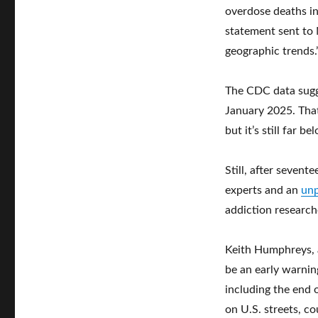
overdose deaths in
statement sent to
geographic trends.
The CDC data sugg
January 2025. That
but it’s still far 
Still, after sevent
experts and an
unp
addiction researche
Keith Humphreys, a
be an early warnin
including the end
on U.S. streets, co