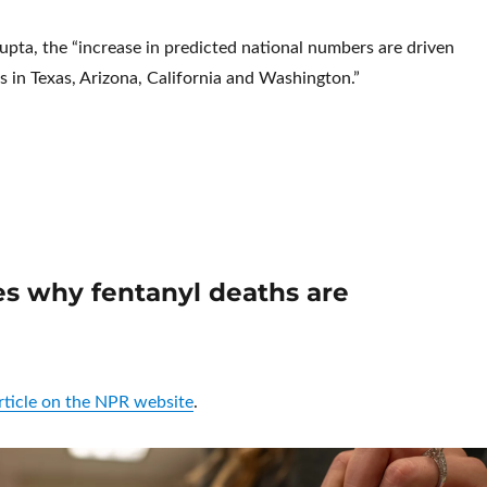
pta, the “increase in predicted national numbers are driven
s in Texas, Arizona, California and Washington.”
New Report: U.S. drug overdose deaths rise again after hopeful d
es why fentanyl deaths are
article on the NPR website
.