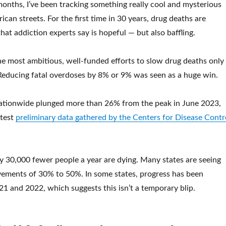
months, I’ve been tracking something really cool and mysterious
can streets. For the first time in 30 years, drug deaths are
that addiction experts say is hopeful — but also baffling.
the most ambitious, well-funded efforts to slow drug deaths only
t. Reducing fatal overdoses by 8% or 9% was seen as a huge win.
ationwide plunged more than 26% from the peak in June 2023,
atest
preliminary data gathered by the Centers for Disease Contr
 30,000 fewer people a year are dying. Many states are seeing
vements of 30% to 50%. In some states, progress has been
21 and 2022, which suggests this isn’t a temporary blip.