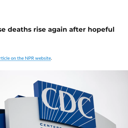
e deaths rise again after hopeful
article on the NPR website
.