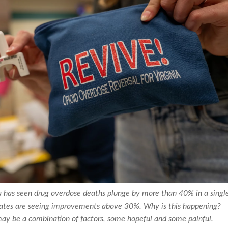
ia has seen drug overdose deaths plunge by more than 40% in a singl
tates are seeing improvements above 30%. Why is this happening?
may be a combination of factors, some hopeful and some painful.