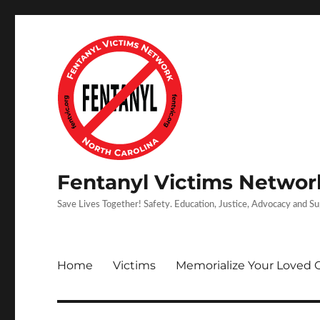
Fentanyl Victims Network
Save Lives Together! Safety. Education, Justice, Advocacy and S
Home
Victims
Memorialize Your Loved 