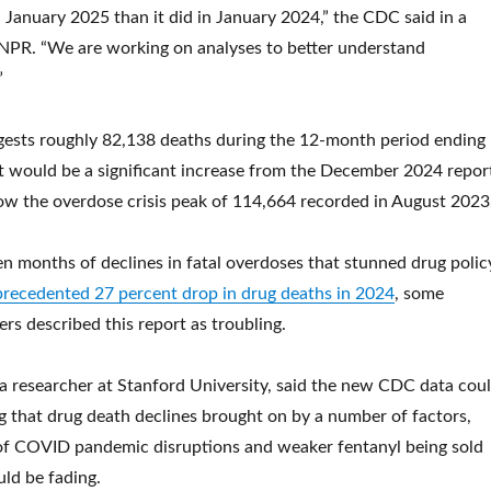
 January 2025 than it did in January 2024,” the CDC said in a
 NPR. “We are working on analyses to better understand
”
ests roughly 82,138 deaths during the 12-month period ending 
 would be a significant increase from the December 2024 repor
below the overdose crisis peak of 114,664 recorded in August 2023
een months of declines in fatal overdoses that stunned drug polic
recedented 27 percent drop in drug deaths in 2024
, some
rs described this report as troubling.
 researcher at Stanford University, said the new CDC data cou
g that drug death declines brought on by a number of factors,
 of COVID pandemic disruptions and weaker fentanyl being sold
uld be fading.