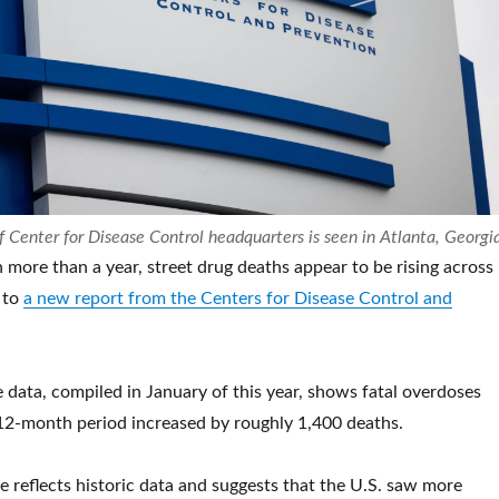
f Center for Disease Control headquarters is seen in Atlanta, Georgi
in more than a year, street drug deaths appear to be rising across
 to
a new report from the Centers for Disease Control and
e data, compiled in January of this year, shows fatal overdoses
 12-month period
increased by roughly 1,400 deaths.
se reflects historic data and suggests that the U.S. saw more