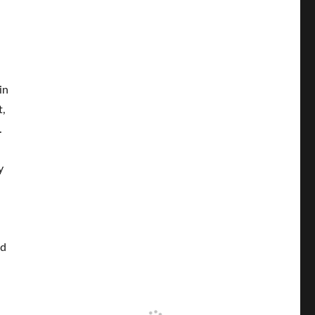
in
t,
.
y
ld