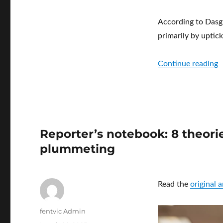
According to Dasgu
primarily by uptick
“
Continue reading
Reporter’s notebook: 8 theori
plummeting
Read the
original 
Author
fentvic Admin