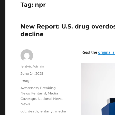
Tag:
npr
New Report: U.S. drug overdos
decline
Read the
original 
Author
fentvic Admin
Posted
June 24, 2025
on
Format
Image
Categories
Awareness
,
Breaking
News
,
Fentanyl
,
Media
Coverage
,
National News
,
News
Tags
cdc
,
death
,
fentanyl
,
media