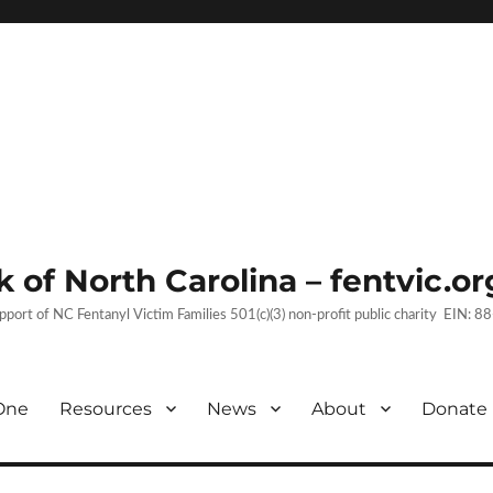
 of North Carolina – fentvic.or
upport of NC Fentanyl Victim Families 501(c)(3) non-profit public charity EIN:
One
Resources
News
About
Donate