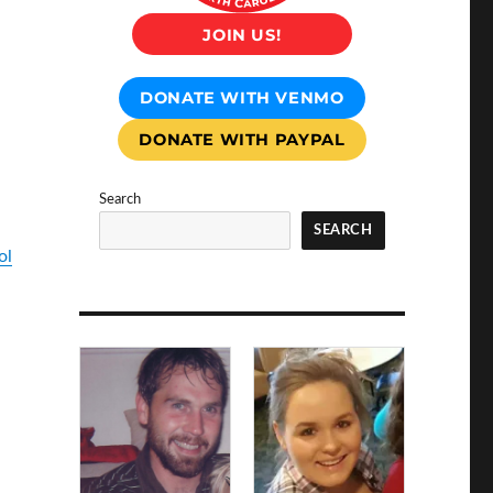
JOIN US!
DONATE WITH VENMO
DONATE WITH PAYPAL
Search
SEARCH
ol