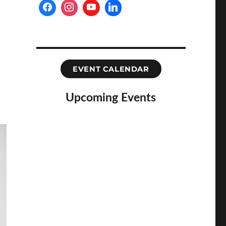
EVENT CALENDAR
Upcoming Events