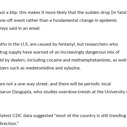
not a blip, this makes it more likely that the sudden drop [in fatal
ne-off event rather than a fundamental change in epidemic
ys said in an email.
hs in the U.S. are caused by fentanyl, but researchers who
drug supply have warned of an increasingly dangerous mix of
ld by dealers, including cocaine and methamphetamines, as well
lizers such as medetomidine and xylazine.
re not a one-way street, and there will be periodic local
abarun Dasgupta, who studies overdose trends at the University 
 latest CDC data suggested “most of the country is still trending
irection.”