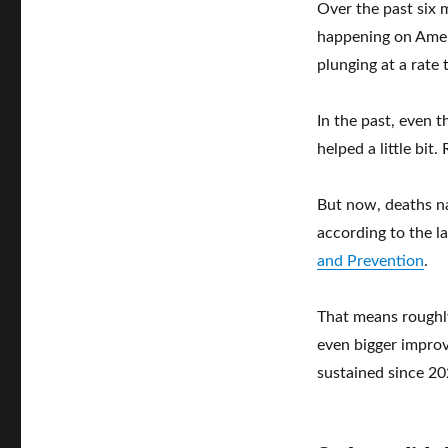
Over the past six 
happening on Ameri
plunging at a rate 
In the past, even 
helped a little bi
But now, deaths n
according to the l
and Prevention
.
That means roughly
even bigger impro
sustained since 20