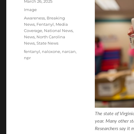
Posted
March 26, 2025
on
Format
Image
Categories
Awareness
,
Breaking
News
,
Fentanyl
,
Media
Coverage
,
National News
,
News
,
North Carolina
News
,
State News
Tags
fentanyl
,
naloxone
,
narcan
,
npr
The state of Virgin
year. Many other s
Researchers say it 