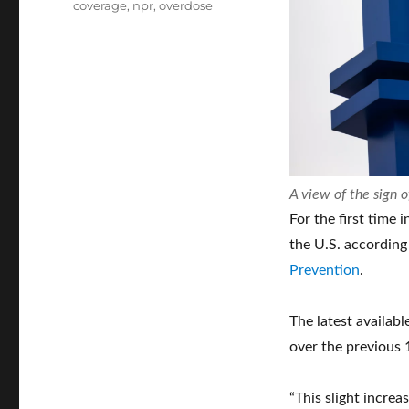
coverage
,
npr
,
overdose
A view of the sign o
For the first time 
the U.S. according
Prevention
.
The latest availabl
over the previous
“This slight increa