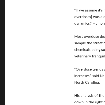
“If we assume it’s 
overdoses] was a o
dynamics,” Humphre
Most overdose deat
sample the street 
chemicals being so
veterinary tranqui
“Overdose trends a
increases,” said N
North Carolina.
His analysis of the
down in the right d