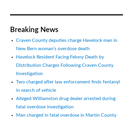
Breaking News
Craven County deputies charge Havelock man in
New Bern woman’s overdose death
Havelock Resident Facing Felony Death by
Distribution Charges Following Craven County
Investigation
Two charged after law enforcement finds fentanyl
in search of vehicle
Alleged Williamston drug dealer arrested during
fatal overdose investigation
Man charged in fatal overdose in Martin County