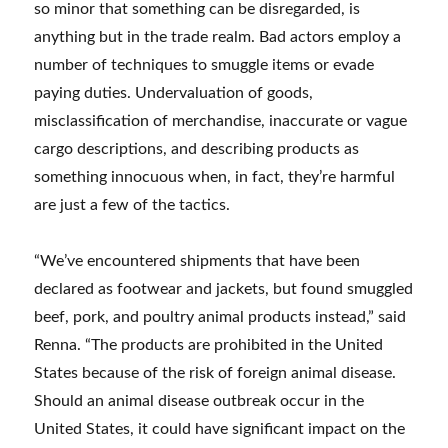
so minor that something can be disregarded, is
anything but in the trade realm. Bad actors employ a
number of techniques to smuggle items or evade
paying duties. Undervaluation of goods,
misclassification of merchandise, inaccurate or vague
cargo descriptions, and describing products as
something innocuous when, in fact, they’re harmful
are just a few of the tactics.
“We’ve encountered shipments that have been
declared as footwear and jackets, but found smuggled
beef, pork, and poultry animal products instead,” said
Renna. “The products are prohibited in the United
States because of the risk of foreign animal disease.
Should an animal disease outbreak occur in the
United States, it could have significant impact on the