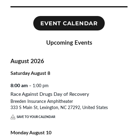
EVENT CALENDAR
Upcoming Events
August 2026
Saturday
August
8
8:00 am
– 1:00 pm
Race Against Drugs Day of Recovery
Breeden Insurance Amphitheater
333 S Main St, Lexington, NC 27292, United States
SAVE TO YOUR CALENDAR
Monday
August
10