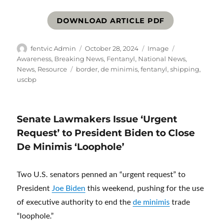
DOWNLOAD ARTICLE PDF
Author
Posted
Format
Categories
fentvic Admin
October 28, 2024
Image
on
Awareness
,
Breaking News
,
Fentanyl
,
National News
,
Tags
News
,
Resource
border
,
de minimis
,
fentanyl
,
shipping
,
uscbp
Senate Lawmakers Issue ‘Urgent
Request’ to President Biden to Close
De Minimis ‘Loophole’
Two U.S. senators penned an “urgent request” to
President
Joe Biden
this weekend, pushing for the use
of executive authority to end the
de minimis
trade
“loophole.”