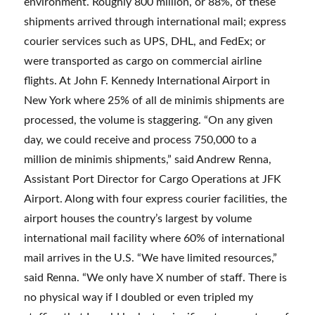
environment. Roughly 800 million, or 88%, of these
shipments arrived through international mail; express
courier services such as UPS, DHL, and FedEx; or
were transported as cargo on commercial airline
flights. At John F. Kennedy International Airport in
New York where 25% of all de minimis shipments are
processed, the volume is staggering. “On any given
day, we could receive and process 750,000 to a
million de minimis shipments,” said Andrew Renna,
Assistant Port Director for Cargo Operations at JFK
Airport. Along with four express courier facilities, the
airport houses the country’s largest by volume
international mail facility where 60% of international
mail arrives in the U.S. “We have limited resources,”
said Renna. “We only have X number of staff. There is
no physical way if I doubled or even tripled my