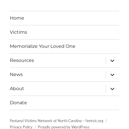
Home
Victims
Memorialize Your Loved One
expand
Resources
child
menu
expand
News
child
menu
expand
About
child
menu
Donate
Fentanyl Victims Network of North Carolina – fentvic.org
Privacy Policy
Proudly powered by WordPress