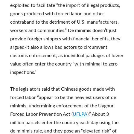
exploited to facilitate “the import of illegal products,
goods produced with forced labor, and other
contraband to the detriment of U.S. manufacturers,
workers and communities.” De minimis doesn’t just
provide foreign shippers with financial benefits, they
argued-it also allows bad actors to circumvent
customs enforcement, as individual packages of lower
value often enter the country “with minimal to zero
inspections.”
The legislators said that Chinese goods made with
forced labor “appear to be the heaviest users of de
minimis, undermining enforcement of the Uyghur
Forced Labor Prevention Act (
UFLPA
).” About 3
million parcels enter the country each day using the
de minimis rule, and they pose an “elevated risk” of