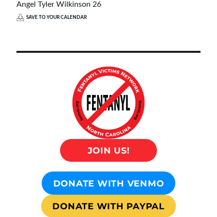
Angel Tyler Wilkinson 26
SAVE TO YOUR CALENDAR
JOIN US!
DONATE WITH VENMO
DONATE WITH PAYPAL