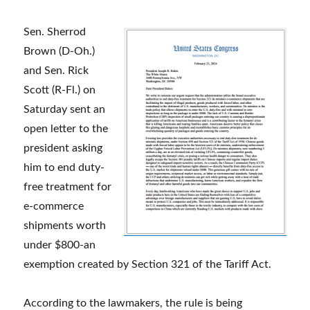
Sen. Sherrod
Brown (D-Oh.)
and Sen. Rick
Scott (R-Fl.) on
Saturday sent an
open letter to the
president asking
him to end duty-
free treatment for
e-commerce
shipments worth
under $800-an
exemption created by Section 321 of the Tariff Act.
According to the lawmakers, the rule is being