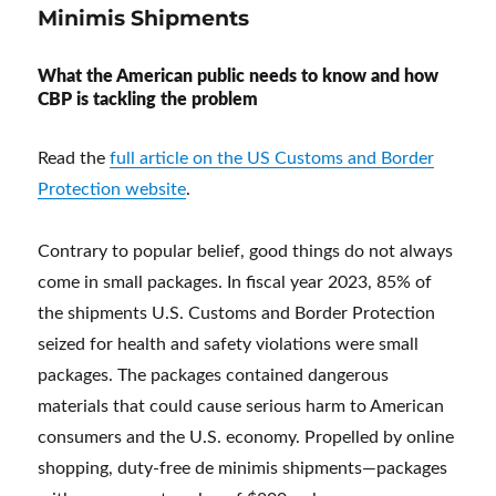
Minimis Shipments
What the American public needs to know and how
CBP is tackling the problem
Read the
full article on the US Customs and Border
Protection website
.
Contrary to popular belief, good things do not always
come in small packages. In fiscal year 2023, 85% of
the shipments U.S. Customs and Border Protection
seized for health and safety violations were small
packages. The packages contained dangerous
materials that could cause serious harm to American
consumers and the U.S. economy. Propelled by online
shopping, duty-free de minimis shipments—packages