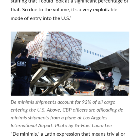
staffing that I could look at a significant percentage of
that. So due to the volume, it’s a very exploitable
mode of entry into the U.S.”
De minimis shipments account for 92% of all cargo
entering the U.S. Above, CBP officers are offloading de
minimis shipments from a plane at Los Angeles
International Airport. Photo by Ya-Huei Laura Lee
“De minimis,” a Latin expression that means trivial or