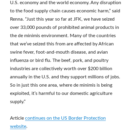
U.S. economy and the world economy. Any disruption
to the food supply chain causes economic harm,” said
Renna. “Just this year so far at JFK, we have seized
over 33,000 pounds of prohibited animal products in
the de minimis environment. Many of the countries
that we’ve seized this from are affected by African
swine fever, foot-and-mouth disease, and avian
influenza or bird flu. The beef, pork, and poultry
industries are collectively worth over $200 billion
annually in the U.S. and they support millions of jobs.
So in just this one area, where de minimis is being
exploited, it’s harmful to our domestic agriculture
supply.”
Article
continues on the US Border Protection
website
.