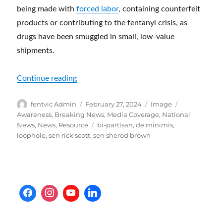
being made with
forced labor
, containing counterfeit
products or contributing to the fentanyl crisis, as
drugs have been smuggled in small, low-value
shipments.
“Senate Lawmakers Issue ‘Urgent Request’
Continue reading
Author
Posted
Format
Categories
fentvic Admin
February 27, 2024
Image
on
Awareness
,
Breaking News
,
Media Coverage
,
National
Tags
News
,
News
,
Resource
bi-partisan
,
de minimis
,
loophole
,
sen rick scott
,
sen sherod brown