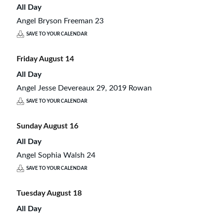
All Day
Angel Bryson Freeman 23
SAVE TO YOUR CALENDAR
Friday
August
14
All Day
Angel Jesse Devereaux 29, 2019 Rowan
SAVE TO YOUR CALENDAR
Sunday
August
16
All Day
Angel Sophia Walsh 24
SAVE TO YOUR CALENDAR
Tuesday
August
18
All Day