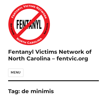
Fentanyl Victims Network of
North Carolina – fentvic.org
MENU
Tag:
de minimis