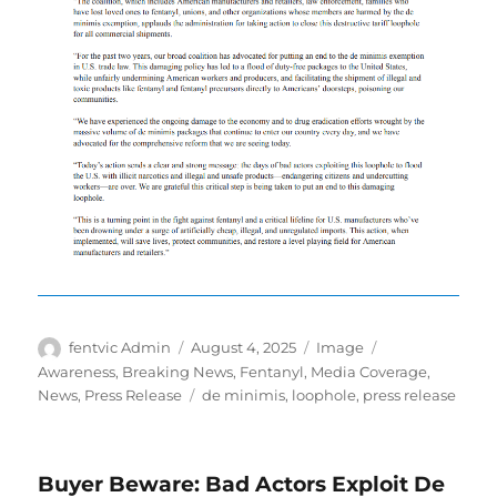
Author
Posted
Format
Categories
fentvic Admin
August 4, 2025
Image
on
Awareness
,
Breaking News
,
Fentanyl
,
Media Coverage
,
Tags
News
,
Press Release
de minimis
,
loophole
,
press release
Buyer Beware: Bad Actors Exploit De