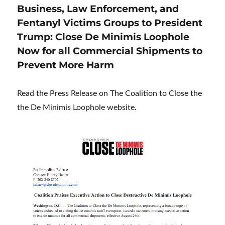
Business, Law Enforcement, and
Fentanyl Victims Groups to President
Trump: Close De Minimis Loophole
Now for all Commercial Shipments to
Prevent More Harm
Read the Press Release on The Coalition to Close the
the De Minimis Loophole website.