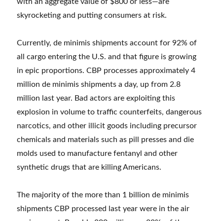
with an aggregate value of $800 or less—are
skyrocketing and putting consumers at risk.
Currently, de minimis shipments account for 92% of
all cargo entering the U.S. and that figure is growing
in epic proportions. CBP processes approximately 4
million de minimis shipments a day, up from 2.8
million last year. Bad actors are exploiting this
explosion in volume to traffic counterfeits, dangerous
narcotics, and other illicit goods including precursor
chemicals and materials such as pill presses and die
molds used to manufacture fentanyl and other
synthetic drugs that are killing Americans.
The majority of the more than 1 billion de minimis
shipments CBP processed last year were in the air