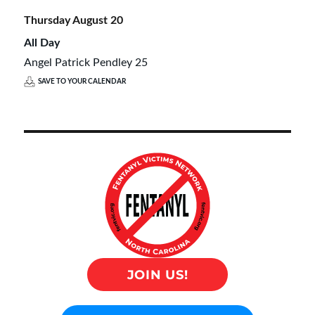
Thursday
August
20
All Day
Angel Patrick Pendley 25
SAVE TO YOUR CALENDAR
JOIN US!