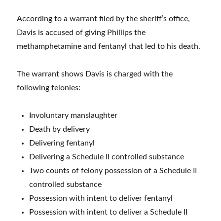
According to a warrant filed by the sheriff’s office,
Davis is accused of giving Phillips the
methamphetamine and fentanyl that led to his death.
The warrant shows Davis is charged with the
following felonies:
Involuntary manslaughter
Death by delivery
Delivering fentanyl
Delivering a Schedule II controlled substance
Two counts of felony possession of a Schedule II
controlled substance
Possession with intent to deliver fentanyl
Possession with intent to deliver a Schedule II