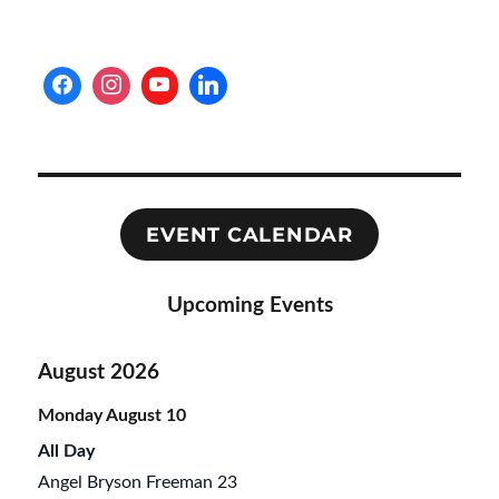
EVENT CALENDAR
Upcoming Events
August 2026
Monday
August
10
All Day
Angel Bryson Freeman 23