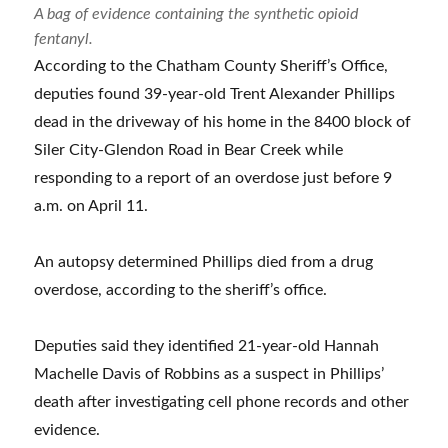
A bag of evidence containing the synthetic opioid
fentanyl.
According to the Chatham County Sheriff’s Office,
deputies found 39-year-old Trent Alexander Phillips
dead in the driveway of his home in the 8400 block of
Siler City-Glendon Road in Bear Creek while
responding to a report of an overdose just before 9
a.m. on April 11.
An autopsy determined Phillips died from a drug
overdose, according to the sheriff’s office.
Deputies said they identified 21-year-old Hannah
Machelle Davis of Robbins as a suspect in Phillips’
death after investigating cell phone records and other
evidence.