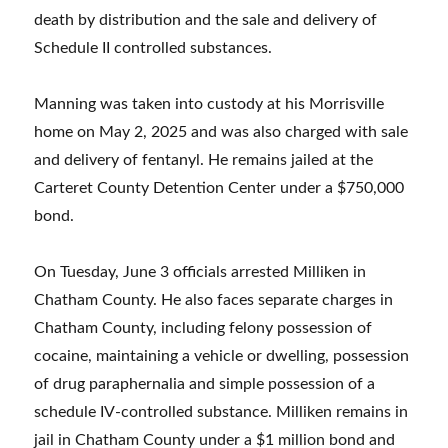
death by distribution and the sale and delivery of
Schedule II controlled substances.
Manning was taken into custody at his Morrisville
home on May 2, 2025 and was also charged with sale
and delivery of fentanyl. He remains jailed at the
Carteret County Detention Center under a $750,000
bond.
On Tuesday, June 3 officials arrested Milliken in
Chatham County. He also faces separate charges in
Chatham County, including felony possession of
cocaine, maintaining a vehicle or dwelling, possession
of drug paraphernalia and simple possession of a
schedule IV-controlled substance. Milliken remains in
jail in Chatham County under a $1 million bond and