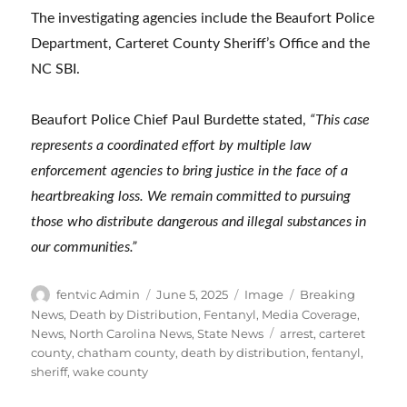
The investigating agencies include the Beaufort Police
Department, Carteret County Sheriff’s Office and the
NC SBI.
Beaufort Police Chief Paul Burdette stated,
“This case
represents a coordinated effort by multiple law
enforcement agencies to bring justice in the face of a
heartbreaking loss. We remain committed to pursuing
those who distribute dangerous and illegal substances in
our communities.”
Author
Posted
Format
Categories
fentvic Admin
June 5, 2025
Image
Breaking
on
News
,
Death by Distribution
,
Fentanyl
,
Media Coverage
,
Tags
News
,
North Carolina News
,
State News
arrest
,
carteret
county
,
chatham county
,
death by distribution
,
fentanyl
,
sheriff
,
wake county