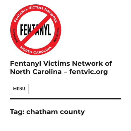
Fentanyl Victims Network of
North Carolina – fentvic.org
MENU
Tag:
chatham county