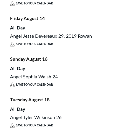
SAVE TO YOUR CALENDAR
Friday
August
14
All Day
Angel Jesse Devereaux 29, 2019 Rowan
SAVE TO YOUR CALENDAR
Sunday
August
16
All Day
Angel Sophia Walsh 24
SAVE TO YOUR CALENDAR
Tuesday
August
18
All Day
Angel Tyler Wilkinson 26
SAVE TO YOUR CALENDAR