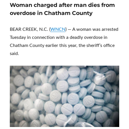
Woman charged after man dies from
overdose in Chatham County
BEAR CREEK, N.C. (
WNCN
) — A woman was arrested
Tuesday in connection with a deadly overdose in
Chatham County earlier this year, the sheriff’s office
said.