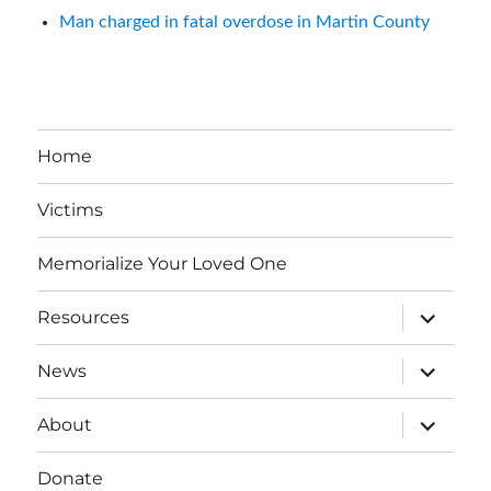
Man charged in fatal overdose in Martin County
Home
Victims
Memorialize Your Loved One
expand
Resources
child
menu
expand
News
child
menu
expand
About
child
menu
Donate