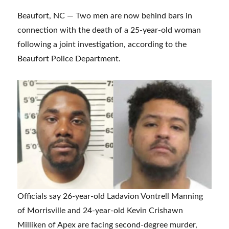
Beaufort, NC — Two men are now behind bars in
connection with the death of a 25-year-old woman
following a joint investigation, according to the
Beaufort Police Department.
Officials say 26-year-old Ladavion Vontrell Manning
of Morrisville and 24-year-old Kevin Crishawn
Milliken of Apex are facing second-degree murder,