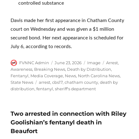
controlled substance
Davis made her first appearance in Chatham County
court on Wednesday and was given a $1 million
secured bond. Her next appearance is scheduled for
July 6, according to records.
Author
Posted
Format
Categories
FVNNC Admin
June 23, 2026
Image
Arrest
,
on
Awareness
,
Breaking News
,
Death by Distribution
,
Fentanyl
,
Media Coverage
,
News
,
North Carolina News
,
Tags
State News
arrest
,
cbs17
,
chatham county
,
death by
distribution
,
fentanyl
,
sheriff's department
Two arrested in connection with Riley
Goolishian’s fentanyl death in
Beaufort