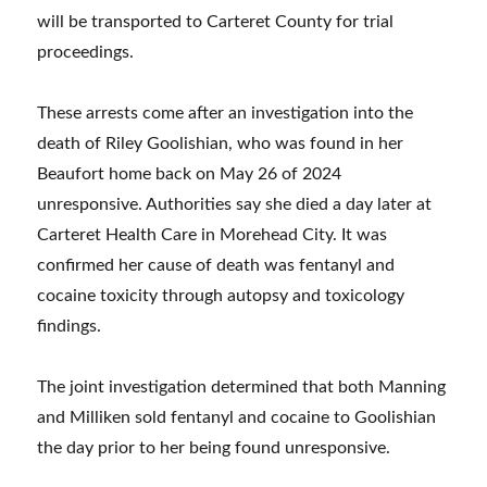
will be transported to Carteret County for trial
proceedings.
These arrests come after an investigation into the
death of Riley Goolishian, who was found in her
Beaufort home back on May 26 of 2024
unresponsive. Authorities say she died a day later at
Carteret Health Care in Morehead City. It was
confirmed her cause of death was fentanyl and
cocaine toxicity through autopsy and toxicology
findings.
The joint investigation determined that both Manning
and Milliken sold fentanyl and cocaine to Goolishian
the day prior to her being found unresponsive.