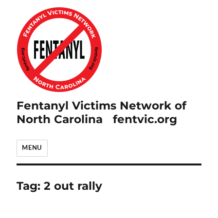
Fentanyl Victims Network of
North Carolina fentvic.org
MENU
Tag:
2 out rally