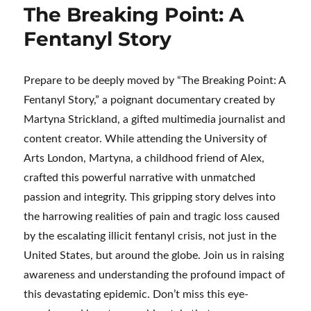
The Breaking Point: A
Fentanyl Story
Prepare to be deeply moved by “The Breaking Point: A
Fentanyl Story,” a poignant documentary created by
Martyna Strickland, a gifted multimedia journalist and
content creator. While attending the University of
Arts London, Martyna, a childhood friend of Alex,
crafted this powerful narrative with unmatched
passion and integrity. This gripping story delves into
the harrowing realities of pain and tragic loss caused
by the escalating illicit fentanyl crisis, not just in the
United States, but around the globe. Join us in raising
awareness and understanding the profound impact of
this devastating epidemic. Don’t miss this eye-