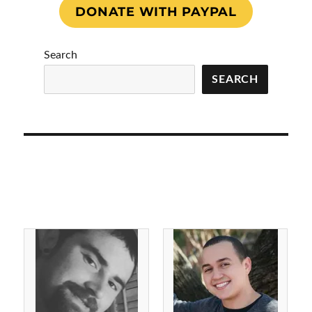
DONATE WITH PAYPAL
Search
SEARCH
Julius Gunter 7/25/2022
Kyle Frazier 9/16/2021
Forever 27 Iredell
Forever 39 Buncombe
County, NC
County, NC