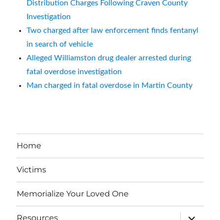
Distribution Charges Following Craven County
Investigation
Two charged after law enforcement finds fentanyl
in search of vehicle
Alleged Williamston drug dealer arrested during
fatal overdose investigation
Man charged in fatal overdose in Martin County
Home
Victims
Memorialize Your Loved One
expand
Resources