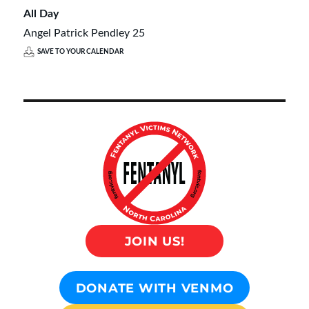
All Day
Angel Patrick Pendley 25
SAVE TO YOUR CALENDAR
JOIN US!
DONATE WITH VENMO