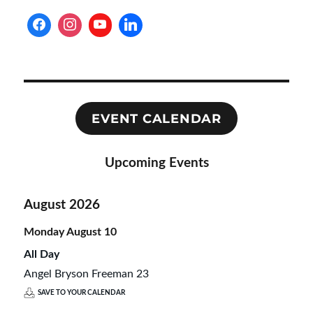
EVENT CALENDAR
Upcoming Events
August 2026
Monday
August
10
All Day
Angel Bryson Freeman 23
SAVE TO YOUR CALENDAR