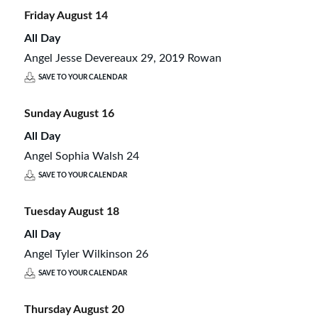
Friday
August
14
All Day
Angel Jesse Devereaux 29, 2019 Rowan
SAVE TO YOUR CALENDAR
Sunday
August
16
All Day
Angel Sophia Walsh 24
SAVE TO YOUR CALENDAR
Tuesday
August
18
All Day
Angel Tyler Wilkinson 26
SAVE TO YOUR CALENDAR
Thursday
August
20