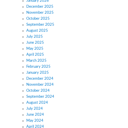
January 2026
December 2025
November 2025
October 2025
September 2025
August 2025
July 2025
June 2025
May 2025
April 2025
March 2025
February 2025
January 2025
December 2024
November 2024
October 2024
September 2024
August 2024
July 2024
June 2024
May 2024
April 2024