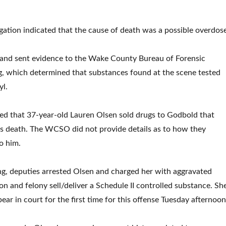
tigation indicated that the cause of death was a possible overdos
d and sent evidence to the Wake County Bureau of Forensic
ng, which determined that substances found at the scene tested
yl.
ed that 37-year-old Lauren Olsen sold drugs to Godbold that
his death. The WCSO did not provide details as to how they
o him.
, deputies arrested Olsen and charged her with aggravated
on and felony sell/deliver a Schedule II controlled substance. Sh
ear in court for the first time for this offense Tuesday afternoo