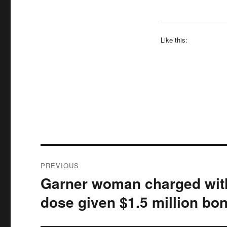
Like this:
Post
PREVIOUS
navigation
Garner woman charged with 
Previous
post:
dose given $1.5 million bo