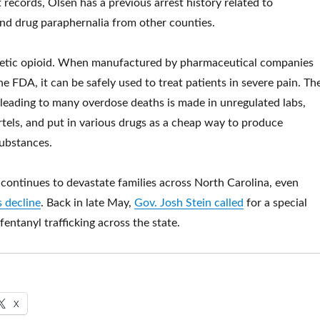
 records, Olsen has a previous arrest history related to
nd drug paraphernalia from other counties.
thetic opioid. When manufactured by pharmaceutical companies
e FDA, it can be safely used to treat patients in severe pain. Th
 leading to many overdose deaths is made in unregulated labs,
tels, and put in various drugs as a cheap way to produce
substances.
s continues to devastate families across North Carolina, even
 decline
. Back in late May,
Gov. Josh Stein called
for a special
 fentanyl trafficking across the state.
X