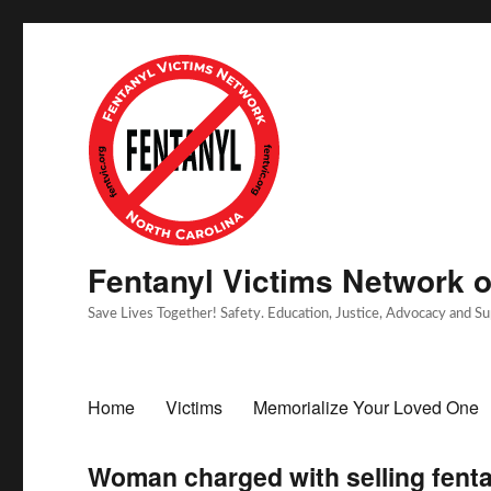
Fentanyl Victims Network of
Save Lives Together! Safety. Education, Justice, Advocacy and S
Home
Victims
Memorialize Your Loved One
Woman charged with selling fentan