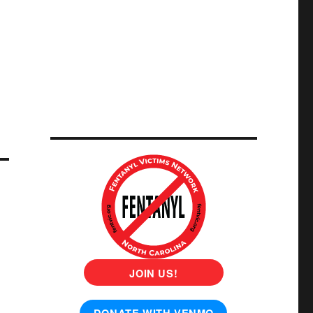
JOIN US!