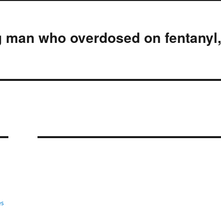
g man who overdosed on fentanyl
es