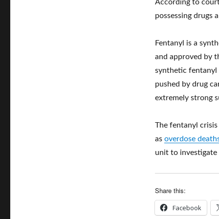
According to court
possessing drugs a
Fentanyl is a syn
and approved by th
synthetic fentanyl
pushed by drug car
extremely strong 
The fentanyl crisi
as
overdose deaths
unit to investigate
Share this:
Facebook