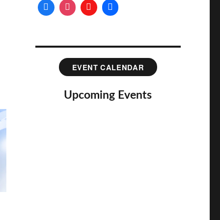
EVENT CALENDAR
Upcoming Events