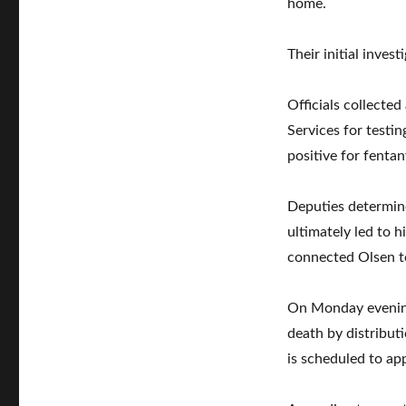
home.
Their initial inves
Officials collecte
Services for testi
positive for fentan
Deputies determin
ultimately led to 
connected Olsen t
On Monday evening
death by distributi
is scheduled to app