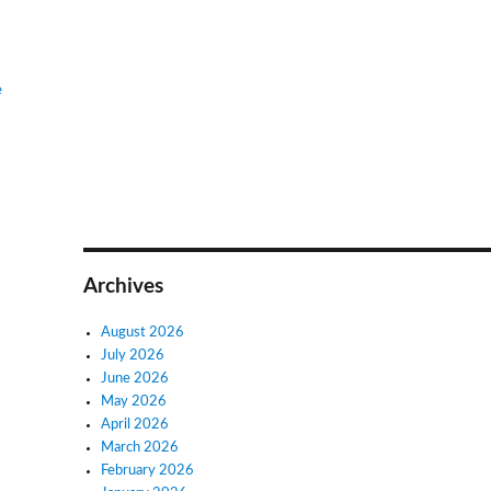
e
Archives
August 2026
July 2026
June 2026
May 2026
April 2026
March 2026
February 2026