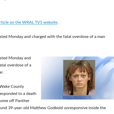
article on the WRAL TV5 website
.
ted Monday and charged with the fatal overdose of a man
sted Monday and
atal overdose of a
ar.
 Wake County
 responded to a death
 home off Panther
ound 39-year-old Matthew Godbold unresponsive inside the