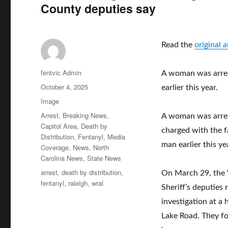
County deputies say
Read the
original 
Author
fentvic Admin
A woman was arres
Posted
October 4, 2025
earlier this year.
on
Format
Image
Categories
Arrest
,
Breaking News
,
A woman was arre
Capitol Area
,
Death by
charged with the f
Distribution
,
Fentanyl
,
Media
man earlier this ye
Coverage
,
News
,
North
Carolina News
,
State News
Tags
arrest
,
death by distribution
,
On March 29, the
fentanyl
,
raleigh
,
wral
Sheriff’s deputies
investigation at a
Lake Road. They f