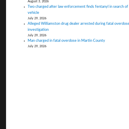
August 3, 2026
Two charged after law enforcement finds fentanyl in search of
vehicle
July 29, 2026
Alleged Williamston drug dealer arrested during fatal overdos
investigation
July 29, 2026
Man charged in fatal overdose in Martin County
July 29, 2026