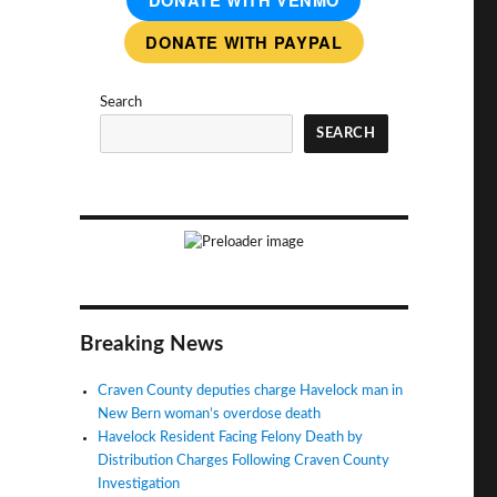
DONATE WITH VENMO
DONATE WITH PAYPAL
Search
SEARCH
Breaking News
Craven County deputies charge Havelock man in
New Bern woman’s overdose death
Havelock Resident Facing Felony Death by
Distribution Charges Following Craven County
Investigation