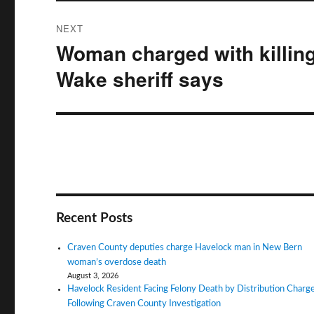
NEXT
Woman charged with killin
Next
post:
Wake sheriff says
Recent Posts
Craven County deputies charge Havelock man in New Bern
woman’s overdose death
August 3, 2026
Havelock Resident Facing Felony Death by Distribution Charg
Following Craven County Investigation