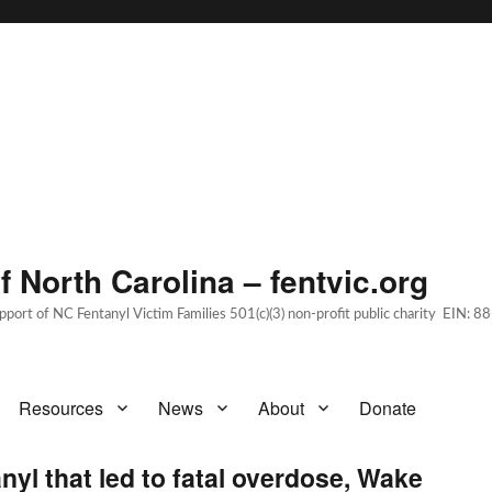
 North Carolina – fentvic.org
upport of NC Fentanyl Victim Families 501(c)(3) non-profit public charity EIN:
Resources
News
About
Donate
yl that led to fatal overdose, Wake