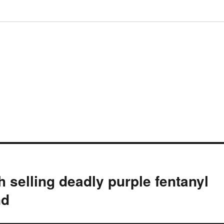
selling deadly purple fentanyl
nd