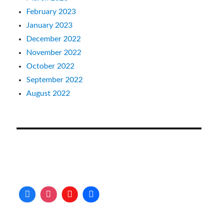
February 2023
January 2023
December 2022
November 2022
October 2022
September 2022
August 2022