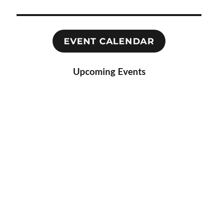
EVENT CALENDAR
Upcoming Events