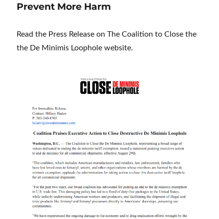
Prevent More Harm
Read the Press Release on The Coalition to Close the
the De Minimis Loophole website.