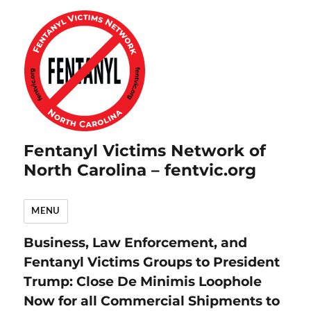
Fentanyl Victims Network of
North Carolina – fentvic.org
MENU
Business, Law Enforcement, and
Fentanyl Victims Groups to President
Trump: Close De Minimis Loophole
Now for all Commercial Shipments to