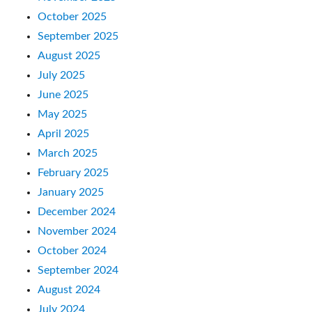
October 2025
September 2025
August 2025
July 2025
June 2025
May 2025
April 2025
March 2025
February 2025
January 2025
December 2024
November 2024
October 2024
September 2024
August 2024
July 2024