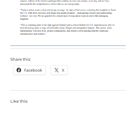
Share this:
Facebook
X
Like this: