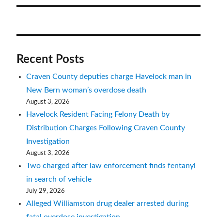
Recent Posts
Craven County deputies charge Havelock man in
New Bern woman’s overdose death
August 3, 2026
Havelock Resident Facing Felony Death by
Distribution Charges Following Craven County
Investigation
August 3, 2026
Two charged after law enforcement finds fentanyl
in search of vehicle
July 29, 2026
Alleged Williamston drug dealer arrested during
fatal overdose investigation