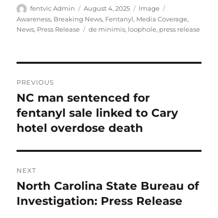
Author
Posted
Format
Categories
fentvic Admin
August 4, 2025
Image
on
Awareness
,
Breaking News
,
Fentanyl
,
Media Coverage
,
Tags
News
,
Press Release
de minimis
,
loophole
,
press release
Post
PREVIOUS
navigation
NC man sentenced for
Previous
post:
fentanyl sale linked to Cary
hotel overdose death
NEXT
North Carolina State Bureau of
Next
post:
Investigation: Press Release