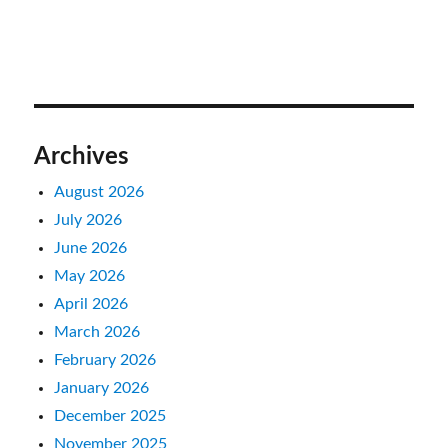
Archives
August 2026
July 2026
June 2026
May 2026
April 2026
March 2026
February 2026
January 2026
December 2025
November 2025