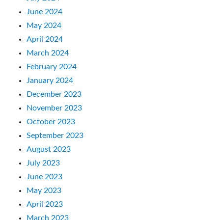
June 2024
May 2024
April 2024
March 2024
February 2024
January 2024
December 2023
November 2023
October 2023
September 2023
August 2023
July 2023
June 2023
May 2023
April 2023
March 2023