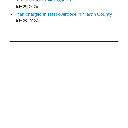
July 29, 2026
Man charged in fatal overdose in Martin County
July 29, 2026